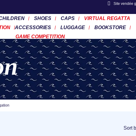
Site vendée 
CHILDREN
SHOES
CAPS
VIRTUAL REGATTA
TION
ACCESSORIES
LUGGAGE
BOOKSTORE
GAME COMPETITION
on
gation
Sort 