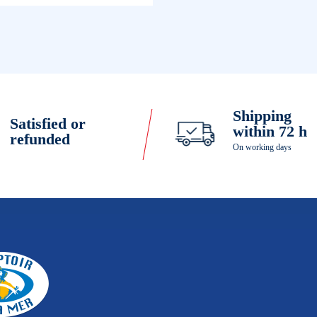
Shipping
Satisfied or
within 72 h
refunded
On working days