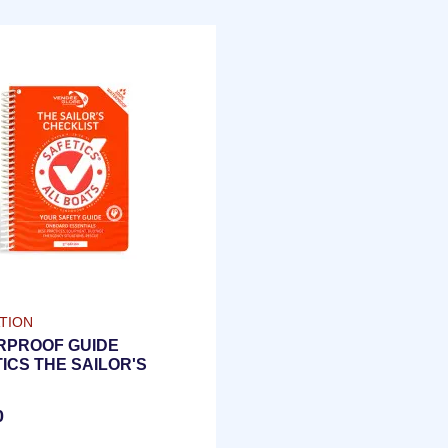
TION
RPROOF GUIDE
ICS THE SAILOR'S
LIST | ENGLISH
ION
0