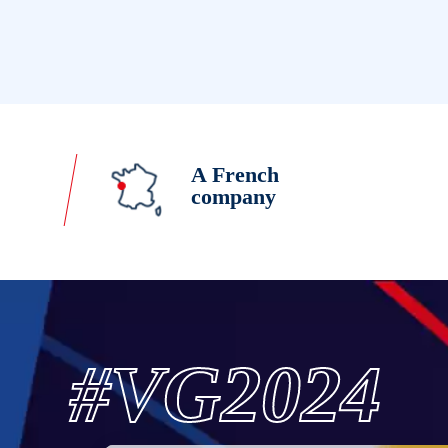
A French
company
#VG2024