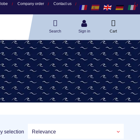
globe
Company order
Contact us
Search
Sign in
Cart
by selection
Relevance