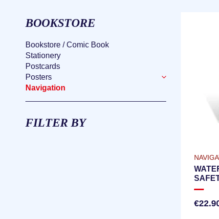
BOOKSTORE
Bookstore / Comic Book
Stationery
Postcards
Posters
Navigation
FILTER BY
NAVIGA
WATE
SAFET
CHECK
VERS
€22.9