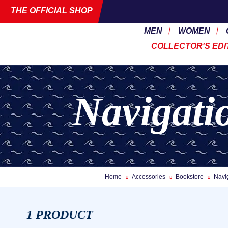
THE OFFICIAL SHOP
MEN
WOMEN
COLLECTOR'S EDI
Navigati
Home
Accessories
Bookstore
Navi
1 PRODUCT