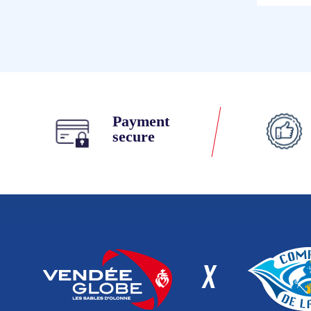
Payment
secure